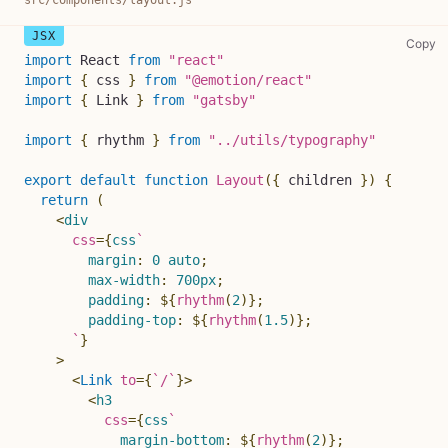
sr
Copy
import
React
from
"react"
import
{
 css 
}
from
"@emotion/react"
import
{
Link
}
from
"gatsby"
import
{
 rhythm 
}
from
"../utils/typography"
export
default
function
Layout
(
{
 children 
}
)
{
return
(
<
div
css
=
{
css
`
margin
:
0
 auto
;
max-width
:
700
px
;
padding
:
${
rhythm
(
2
)
}
;
padding-top
:
${
rhythm
(
1.5
)
}
;
`
}
>
<
Link
to
=
{
`
/
`
}
>
<
h3
css
=
{
css
`
margin-bottom
:
${
rhythm
(
2
)
}
;