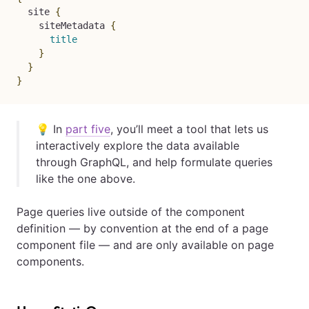
site
{
siteMetadata
{
title
}
}
}
💡 In
part five
, you’ll meet a tool that lets us
interactively explore the data available
through GraphQL, and help formulate queries
like the one above.
Page queries live outside of the component
definition — by convention at the end of a page
component file — and are only available on page
components.