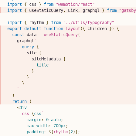
import
{
 css 
}
from
"@emotion/react"
import
{
 useStaticQuery
,
Link
,
 graphql 
}
from
"gatsby
import
{
 rhythm 
}
from
"../utils/typography"
export
default
function
Layout
(
{
 children 
}
)
{
const
 data 
=
useStaticQuery
(
    graphql
`
query
{
site
{
siteMetadata
{
title
}
}
}
`
)
return
(
<
div
css
=
{
css
`
margin
:
0
 auto
;
max-width
:
700
px
;
padding
:
${
rhythm
(
2
)
}
;