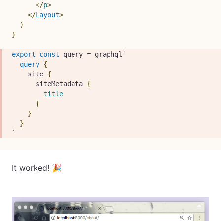
</
p
>
</
Layout
>
)
}
export
const
 query 
=
 graphql
`
query
{
site
{
siteMetadata
{
title
}
}
}
`
It worked! 🎉