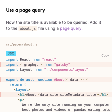
Use a page query
Now the site title is available to be queried; Add it
to the
file using a
page query
:
about.js
src/pages/about.js
sr
Copy
import
React
from
"react"
import
{
 graphql 
}
from
"gatsby"
import
Layout
from
"../components/layout"
export
default
function
About
(
{
 data 
}
)
{
return
(
<
Layout
>
<
h1
>
About 
{
data
.
site
.
siteMetadata
.
title
}
</
h1
>
<
p
>
        We're the only site running on your computer 
        best photos and videos of pandas eating lots 