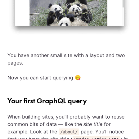
You have another small site with a layout and two
pages.
Now you can start querying 😋
Your first GraphQL query
When building sites, you’ll probably want to reuse
common bits of data — like the
site title
for
example. Look at the
page. You’ll notice
/about/