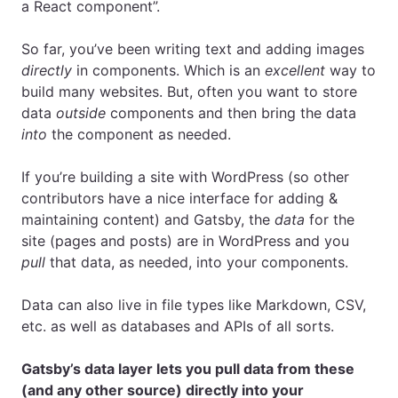
a React component”.
So far, you’ve been writing text and adding images
directly
in components. Which is an
excellent
way to
build many websites. But, often you want to store
data
outside
components and then bring the data
into
the component as needed.
If you’re building a site with WordPress (so other
contributors have a nice interface for adding &
maintaining content) and Gatsby, the
data
for the
site (pages and posts) are in WordPress and you
pull
that data, as needed, into your components.
Data can also live in file types like Markdown, CSV,
etc. as well as databases and APIs of all sorts.
Gatsby’s data layer lets you pull data from these
(and any other source) directly into your