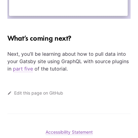
What’s coming next?
Next, you’ll be learning about how to pull data into
your Gatsby site using GraphQL with source plugins
in
part five
of the tutorial.
Edit this page on GitHub
Accessibility Statement