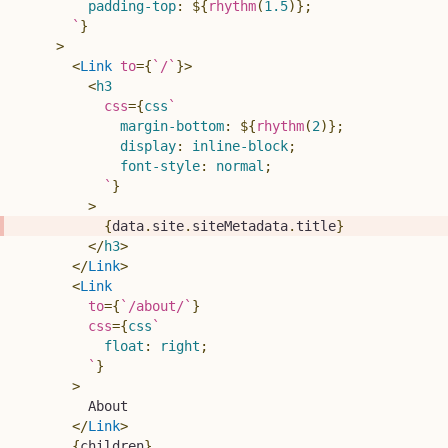
padding-top
:
${
rhythm
(
1.5
)
}
;
`
}
>
<
Link
to
=
{
`
/
`
}
>
<
h3
css
=
{
css
`
margin-bottom
:
${
rhythm
(
2
)
}
;
display
:
 inline-block
;
font-style
:
 normal
;
`
}
>
{
data
.
site
.
siteMetadata
.
title
}
</
h3
>
</
Link
>
<
Link
to
=
{
`
/about/
`
}
css
=
{
css
`
float
:
 right
;
`
}
>
        About
</
Link
>
{
children
}