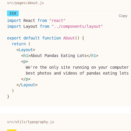
src/pages/about.js
sr
Copy
import
React
from
"react"
import
Layout
from
"../components/layout"
export
default
function
About
(
)
{
return
(
<
Layout
>
<
h1
>
About Pandas Eating Lots
</
h1
>
<
p
>
        We're the only site running on your computer 
        best photos and videos of pandas eating lots 
</
p
>
</
Layout
>
)
}
src/utils/typography.js