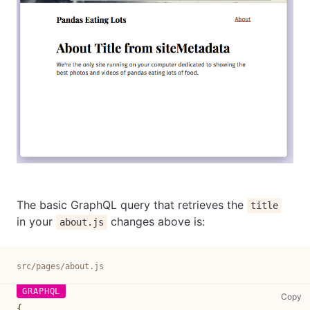
The basic GraphQL query that retrieves the
title
in your
changes above is:
about.js
src/pages/about.js
sr
Copy
{