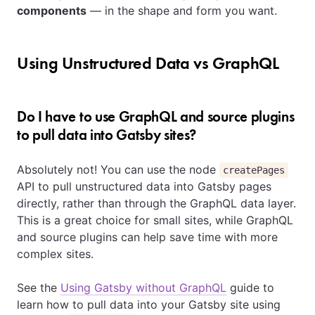
components
— in the shape and form you want.
Using Unstructured Data vs GraphQL
Do I have to use GraphQL and source plugins
to pull data into Gatsby sites?
Absolutely not! You can use the node
createPages
API to pull unstructured data into Gatsby pages
directly, rather than through the GraphQL data layer.
This is a great choice for small sites, while GraphQL
and source plugins can help save time with more
complex sites.
See the
Using Gatsby without GraphQL
guide to
learn how to pull data into your Gatsby site using