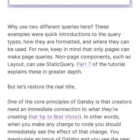
Why use two different queries here? These
examples were quick introductions to the query
types, how they are formatted, and where they can
be used. For now, keep in mind that only pages can
make page queries. Non-page components, such as
Layout, can use StaticQuery.
Part 7
of the tutorial
explains these in greater depth.
But let’s restore the real title.
One of the core principles of Gatsby is that
creators
need an immediate connection to what they’re
creating
(
hat tip to Bret Victor
). In other words,
when you make any change to code you should
immediately see the effect of that change. You
manipulate an input of Gatsby and you see the new