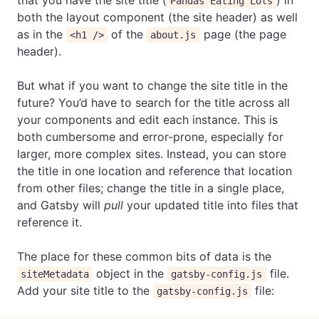
that you have the site title (
) in
Pandas Eating Lots
both the layout component (the site header) as well
as in the
of the
page (the page
<h1 />
about.js
header).
But what if you want to change the site title in the
future? You’d have to search for the title across all
your components and edit each instance. This is
both cumbersome and error-prone, especially for
larger, more complex sites. Instead, you can store
the title in one location and reference that location
from other files; change the title in a single place,
and Gatsby will
pull
your updated title into files that
reference it.
The place for these common bits of data is the
object in the
file.
siteMetadata
gatsby-config.js
Add your site title to the
file:
gatsby-config.js