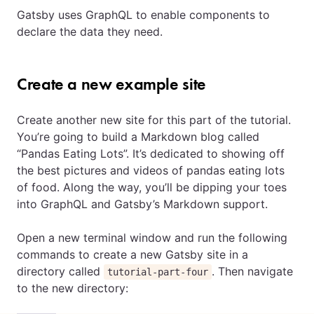
Gatsby uses GraphQL to enable components to
declare the data they need.
Create a new example site
Create another new site for this part of the tutorial.
You’re going to build a Markdown blog called
“Pandas Eating Lots”. It’s dedicated to showing off
the best pictures and videos of pandas eating lots
of food. Along the way, you’ll be dipping your toes
into GraphQL and Gatsby’s Markdown support.
Open a new terminal window and run the following
commands to create a new Gatsby site in a
directory called
. Then navigate
tutorial-part-four
to the new directory: