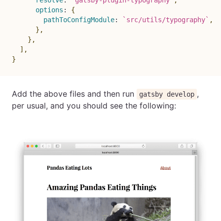
options
:
{
pathToConfigModule
:
`
src/utils/typography
`
,
}
,
}
,
]
,
}
Add the above files and then run
,
gatsby develop
per usual, and you should see the following: