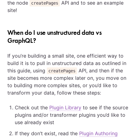
the node
API and to see an example
createPages
site!
When do I use unstructured data vs
GraphQL?
If you’re building a small site, one efficient way to
build it is to pull in unstructured data as outlined in
this guide, using
API, and then if the
createPages
site becomes more complex later on, you move on
to building more complex sites, or you’d like to
transform your data, follow these steps:
Check out the
Plugin Library
to see if the source
plugins and/or transformer plugins you’d like to
use already exist
If they don’t exist, read the
Plugin Authoring