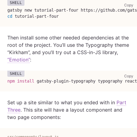
co
Copy
gatsby new tutorial-part-four https://github.com/gats
cd
 tutorial-part-four
Then install some other needed dependencies at the
root of the project. You’ll use the Typography theme
“Kirkham”, and you’ll try out a CSS-in-JS library,
“Emotion”
:
co
Copy
npm
install
 gatsby-plugin-typography typography react
Set up a site similar to what you ended with in
Part
Three
. This site will have a layout component and
two page components:
src/components/layout.js