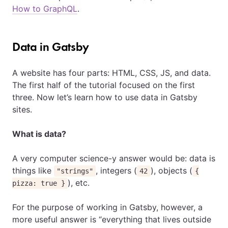
How to GraphQL
.
Data in Gatsby
A website has four parts: HTML, CSS, JS, and data.
The first half of the tutorial focused on the first
three. Now let’s learn how to use data in Gatsby
sites.
What is data?
A very computer science-y answer would be: data is
things like
, integers (
), objects (
"strings"
42
{
), etc.
pizza: true }
For the purpose of working in Gatsby, however, a
more useful answer is “everything that lives outside