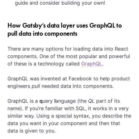
guide and consider building your own!
How Gatsby’s data layer uses GraphQL to
pull data into components
There are many options for loading data into React
components. One of the most popular and powerful
of these is a technology called
GraphQL
.
GraphQL was invented at Facebook to help product
engineers
pull
needed data into components.
GraphQL is a
q
uery
l
anguage (the
QL
part of its
name). If you’re familiar with SQL, it works in a very
similar way. Using a special syntax, you describe the
data you want in your component and then that
data is given to you.