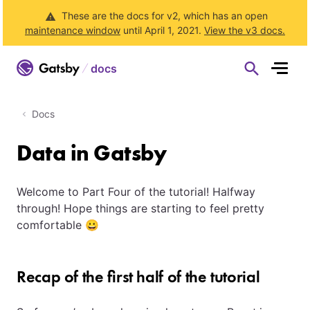
These are the docs for v2, which has an open
maintenance window
until April 1, 2021.
View the v3 docs.
docs
S
h
o
w
S
Docs
e
a
r
Data in Gatsby
c
h
F
o
r
Welcome to Part Four of the tutorial! Halfway
m
through! Hope things are starting to feel pretty
comfortable 😀
Recap of the first half of the tutorial