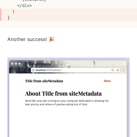
</
div
>
)
}
Another success! 🎉