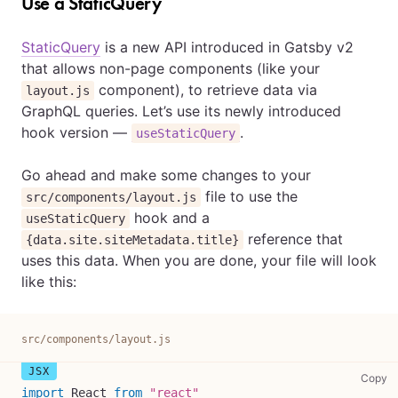
Use a StaticQuery
StaticQuery
is a new API introduced in Gatsby v2
that allows non-page components (like your
component), to retrieve data via
layout.js
GraphQL queries. Let’s use its newly introduced
hook version —
.
useStaticQuery
Go ahead and make some changes to your
file to use the
src/components/layout.js
hook and a
useStaticQuery
reference that
{data.site.siteMetadata.title}
uses this data. When you are done, your file will look
like this:
src/components/layout.js
sr
Copy
import
React
from
"react"