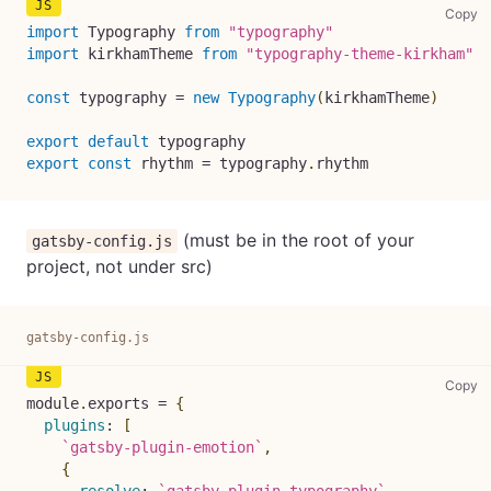
sr
Copy
import
Typography
from
"typography"
import
kirkhamTheme
from
"typography-theme-kirkham"
const
 typography 
=
new
Typography
(
kirkhamTheme
)
export
default
 typography
export
const
 rhythm 
=
 typography
.
rhythm
(must be in the root of your
gatsby-config.js
project, not under src)
gatsby-config.js
ga
Copy
module
.
exports
=
{
plugins
:
[
`
gatsby-plugin-emotion
`
,
{
resolve
:
`
gatsby-plugin-typography
`
,