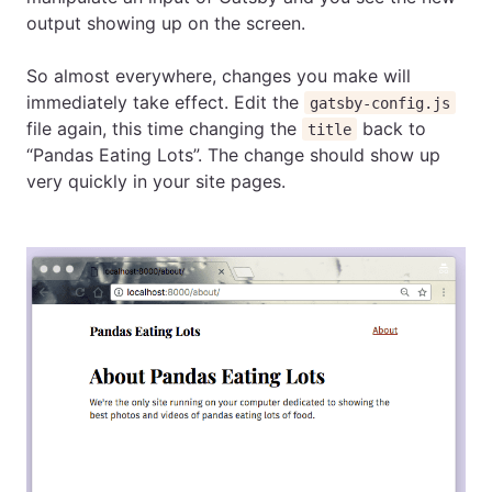
output showing up on the screen.
So almost everywhere, changes you make will
immediately take effect. Edit the
gatsby-config.js
file again, this time changing the
back to
title
“Pandas Eating Lots”. The change should show up
very quickly in your site pages.