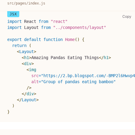
src/pages/index.js
sr
Copy
import
React
from
"react"
import
Layout
from
"../components/layout"
export
default
function
Home
(
)
{
return
(
<
Layout
>
<
h1
>
Amazing Pandas Eating Things
</
h1
>
<
div
>
<
img
src
=
"
https://2.bp.blogspot.com/-BMP2l6Hwvp4
alt
=
"
Group of pandas eating bamboo
"
/>
</
div
>
</
Layout
>
)
}