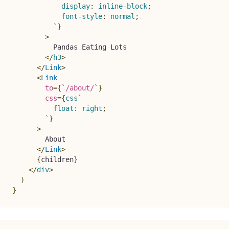
display
:
 inline-block
;
font-style
:
 normal
;
`
}
>
          Pandas Eating Lots
</
h3
>
</
Link
>
<
Link
to
=
{
`
/about/
`
}
css
=
{
css
`
float
:
 right
;
`
}
>
        About
</
Link
>
{
children
}
</
div
>
)
}