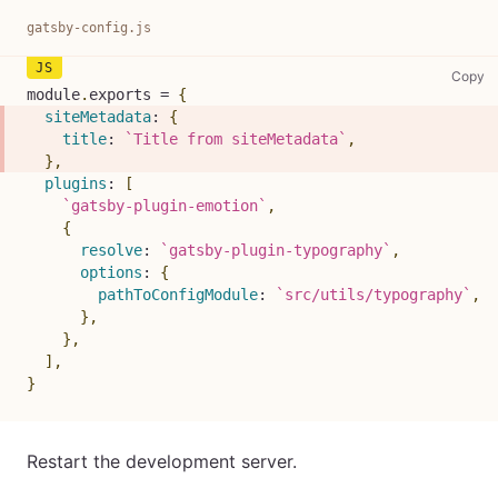
gatsby-config.js
ga
Copy
module
.
exports
=
{
siteMetadata
:
{
title
:
`
Title from siteMetadata
`
,
}
,
plugins
:
[
`
gatsby-plugin-emotion
`
,
{
resolve
:
`
gatsby-plugin-typography
`
,
options
:
{
pathToConfigModule
:
`
src/utils/typography
`
,
}
,
}
,
]
,
}
Restart the development server.