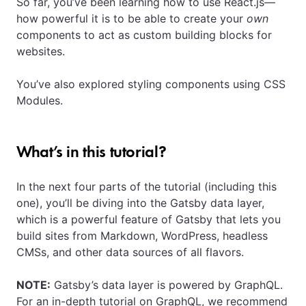
So far, you’ve been learning how to use React.js—
how powerful it is to be able to create your
own
components to act as custom building blocks for
websites.
You’ve also explored styling components using CSS
Modules.
What’s in this tutorial?
In the next four parts of the tutorial (including this
one), you’ll be diving into the Gatsby data layer,
which is a powerful feature of Gatsby that lets you
build sites from Markdown, WordPress, headless
CMSs, and other data sources of all flavors.
NOTE:
Gatsby’s data layer is powered by GraphQL.
For an in-depth tutorial on GraphQL, we recommend